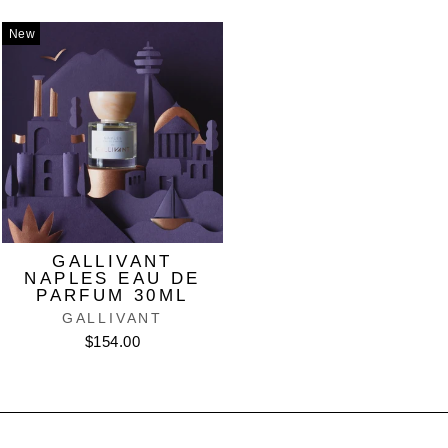
New
GALLIVANT
NAPLES EAU DE
PARFUM 30ML
GALLIVANT
$154.00