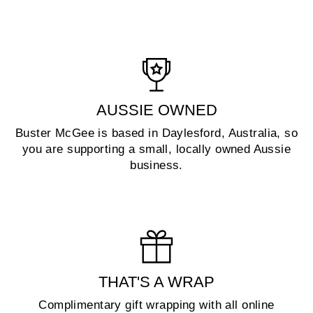
AUSSIE OWNED
Buster McGee is based in Daylesford, Australia, so
you are supporting a small, locally owned Aussie
business.
THAT'S A WRAP
Complimentary gift wrapping with all online