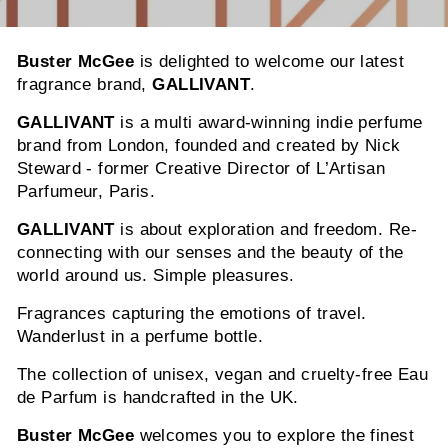
Buster McGee
is delighted to welcome our latest
fragrance brand,
GALLIVANT
.
GALLIVANT
is a multi award-winning indie perfume
brand from London, founded and created by Nick
Steward - former Creative Director of L’Artisan
Parfumeur, Paris.
GALLIVANT
is about exploration and freedom. Re-
connecting with our senses and the beauty of the
world around us. Simple pleasures.
Fragrances capturing the emotions of travel.
Wanderlust in a perfume bottle.
The collection of unisex, vegan and cruelty-free Eau
de Parfum is handcrafted in the UK.
Buster McGee
welcomes you to explore the finest