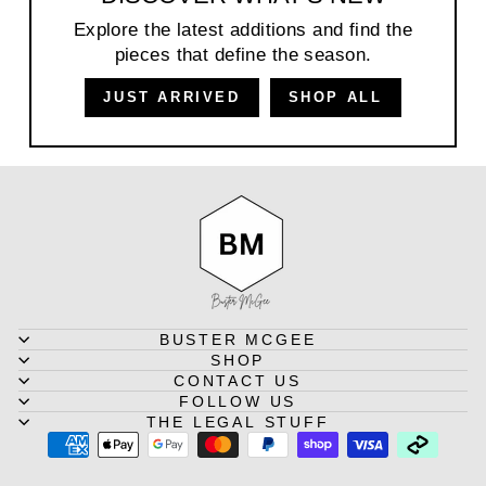
Explore the latest additions and find the
pieces that define the season.
JUST ARRIVED
SHOP ALL
BUSTER MCGEE
SHOP
CONTACT US
FOLLOW US
THE LEGAL STUFF