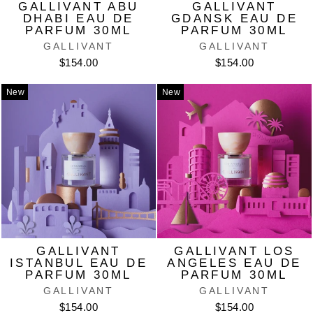
GALLIVANT ABU
GALLIVANT
DHABI EAU DE
GDANSK EAU DE
PARFUM 30ML
PARFUM 30ML
GALLIVANT
GALLIVANT
$154.00
$154.00
New
New
GALLIVANT
GALLIVANT LOS
ISTANBUL EAU DE
ANGELES EAU DE
PARFUM 30ML
PARFUM 30ML
GALLIVANT
GALLIVANT
$154.00
$154.00