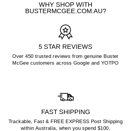
WHY SHOP WITH
BUSTERMCGEE.COM.AU?
5 STAR REVIEWS
Over 450 trusted reviews from genuine Buster
McGee customers across Google and YOTPO
FAST SHIPPING
Trackable, Fast & FREE EXPRESS Post Shipping
within Australia, when you spend $100.