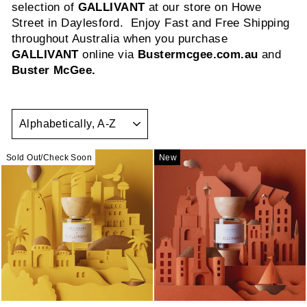
selection of
GALLIVANT
at our store on Howe
Street in Daylesford. Enjoy Fast and Free Shipping
throughout Australia when you purchase
GALLIVANT
online via
Bustermcgee.com.au
and
Buster McGee.
SORT
Sold Out/Check Soon
New