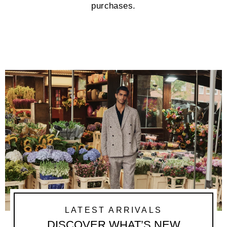
purchases.
LATEST ARRIVALS
DISCOVER WHAT’S NEW