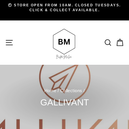
Skip
D
🕙 STORE OPEN FROM 10AM. CLOSED TUESDAYS.
to
CLICK & COLLECT AVAILABLE.
Pause
A
slideshow
content
SITE NAVIGATION
SEAR
C
Home
/
Collections
/
GALLIVANT