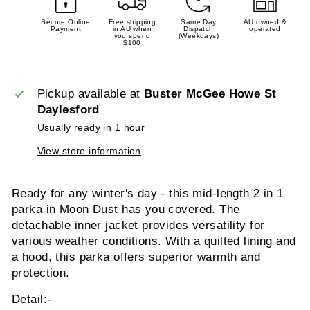
Secure Online
Free shipping
Same Day
AU owned &
Payment
in AU when
Dispatch
operated
you spend
(Weekdays)
$100
Pickup available at
Buster McGee Howe St
Daylesford
Usually ready in 1 hour
View store information
Ready for any winter's day - this mid-length 2 in 1
parka in Moon Dust has you covered. The
detachable inner jacket provides versatility for
various weather conditions. With a quilted lining and
a hood, this parka offers superior warmth and
protection.
Detail:-