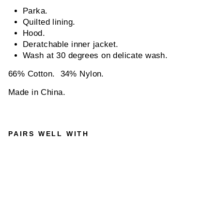
Parka.
Quilted lining.
Hood.
Deratchable inner jacket.
Wash at 30 degrees on delicate wash.
66% Cotton. 34% Nylon.
Made in China.
PAIRS WELL WITH
2 IN 1
MID
LENGT
H
PARKA
IN
MOON
DUST