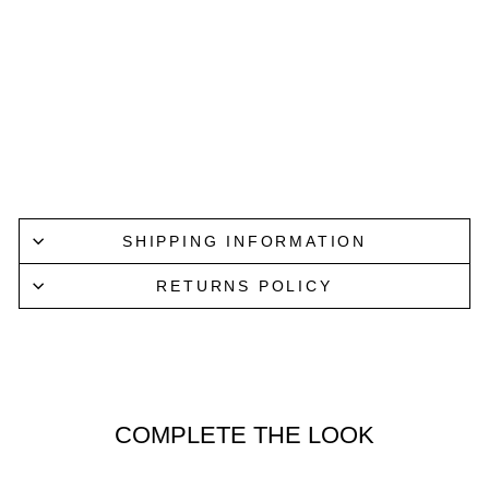
SCOTCH
& SODA
Regular
Sale
$659.95
price
price
from
$459.95
Save
$200.00
Lucky Last
SHIPPING INFORMATION
RETURNS POLICY
COMPLETE THE LOOK