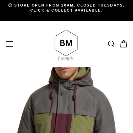
Skip
D
🕙 STORE OPEN FROM 10AM. CLOSED TUESDAYS.
to
CLICK & COLLECT AVAILABLE.
Pause
A
slideshow
content
SITE NAVIGATION
SEAR
C