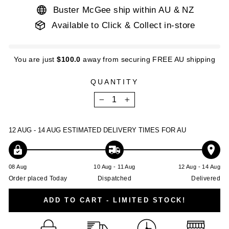
Buster McGee ship within AU & NZ
Available to Click & Collect in-store
You are just
$100.0
away from securing FREE AU shipping
QUANTITY
−
+
12 AUG - 14 AUG
ESTIMATED DELIVERY TIMES FOR AU
08 Aug
10 Aug - 11 Aug
12 Aug - 14 Aug
Order placed Today
Dispatched
Delivered
ADD TO CART - LIMITED STOCK!