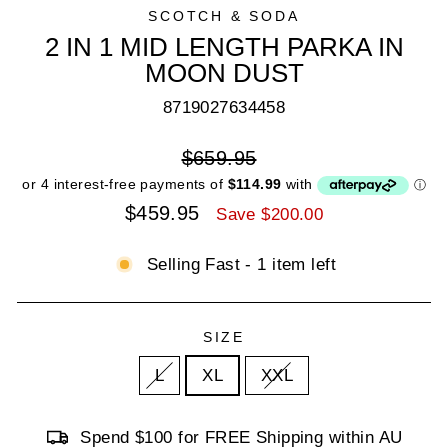
SCOTCH & SODA
2 IN 1 MID LENGTH PARKA IN
MOON DUST
8719027634458
Regular
$659.95
price
Sale
$459.95
Save $200.00
price
Selling Fast - 1 item left
SIZE
L
XL
XXL
Spend $100 for FREE Shipping within AU