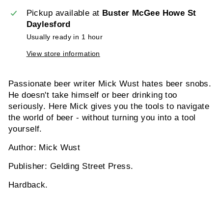
Pickup available at
Buster McGee Howe St
Daylesford
Usually ready in 1 hour
View store information
Passionate beer writer Mick Wust hates beer snobs.
He doesn't take himself or beer drinking too
seriously. Here Mick gives you the tools to navigate
the world of beer - without turning you into a tool
yourself.
Author: Mick Wust
Publisher: Gelding Street Press.
Hardback.