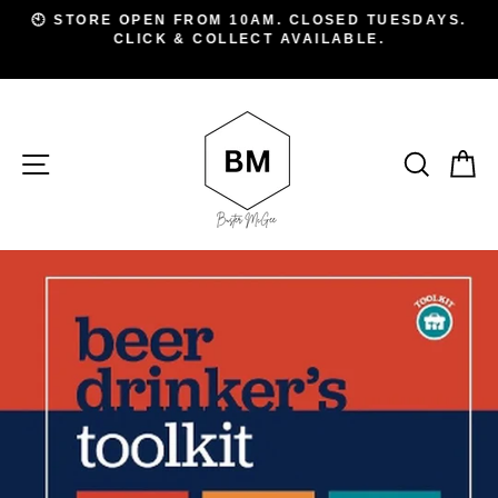
Skip
D
🕙 STORE OPEN FROM 10AM. CLOSED TUESDAYS.
to
CLICK & COLLECT AVAILABLE.
Pause
A
slideshow
content
SITE NAVIGATION
SEAR
C