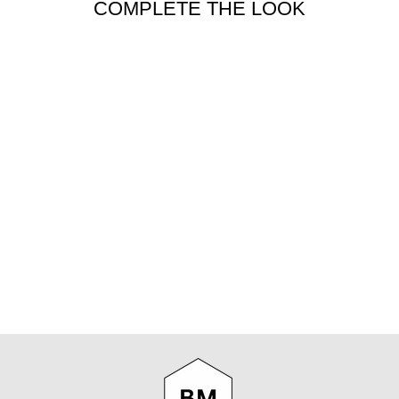
COMPLETE THE LOOK
BEER
DRINKERS
TOOLKIT
CURATED BOOKS
$32.99