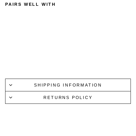
PAIRS WELL WITH
BEER
DRINKE
RS
TOOLKI
T
CURATED
BOOKS
$32.99
SHIPPING INFORMATION
RETURNS POLICY