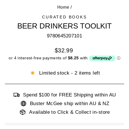
Home
/
CURATED BOOKS
BEER DRINKERS TOOLKIT
9780645207101
Regular
$32.99
price
Limited stock - 2 items left
Spend $100 for FREE Shipping within AU
Buster McGee ship within AU & NZ
Available to Click & Collect in-store