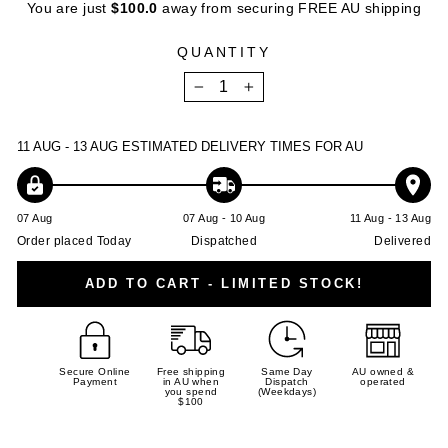
You are just
$100.0
away from securing FREE AU shipping
QUANTITY
−
+
11 AUG - 13 AUG
ESTIMATED DELIVERY TIMES FOR AU
07 Aug
07 Aug - 10 Aug
11 Aug - 13 Aug
Order placed Today
Dispatched
Delivered
ADD TO CART - LIMITED STOCK!
Secure Online
Free shipping
Same Day
AU owned &
Payment
in AU when
Dispatch
operated
you spend
(Weekdays)
$100