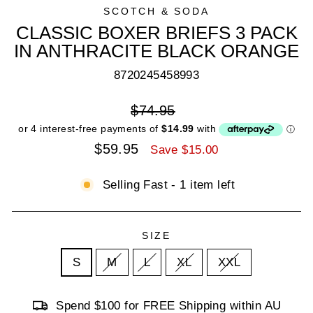
SCOTCH & SODA
CLASSIC BOXER BRIEFS 3 PACK
IN ANTHRACITE BLACK ORANGE
8720245458993
Regular
$74.95
price
Sale
$59.95
Save $15.00
price
Selling Fast - 1 item left
SIZE
S
M
L
XL
XXL
Spend $100 for FREE Shipping within AU