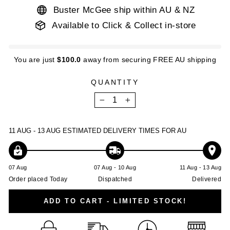
Buster McGee ship within AU & NZ
Available to Click & Collect in-store
You are just
$100.0
away from securing FREE AU shipping
QUANTITY
−
+
11 AUG - 13 AUG
ESTIMATED DELIVERY TIMES FOR AU
07 Aug
07 Aug - 10 Aug
11 Aug - 13 Aug
Order placed Today
Dispatched
Delivered
ADD TO CART - LIMITED STOCK!