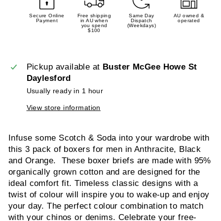
Secure Online
Free shipping
Same Day
AU owned &
Payment
in AU when
Dispatch
operated
you spend
(Weekdays)
$100
Pickup available at
Buster McGee Howe St
Daylesford
Usually ready in 1 hour
View store information
Infuse some Scotch & Soda into your wardrobe with
this 3 pack of boxers for men in Anthracite, Black
and Orange. These boxer briefs are made with 95%
organically grown cotton and are designed for the
ideal comfort fit. Timeless classic designs with a
twist of colour will inspire you to wake-up and enjoy
your day. The perfect colour combination to match
with your chinos or denims. Celebrate your free-