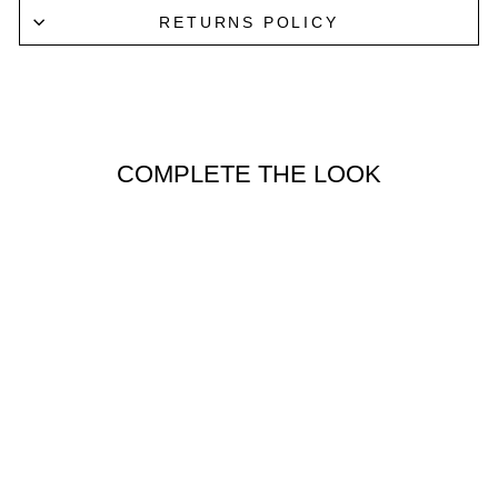
RETURNS POLICY
COMPLETE THE LOOK
Lucky Last
CLASSIC
BOXER
BRIEFS 3
PACK IN
ANTHRACITE