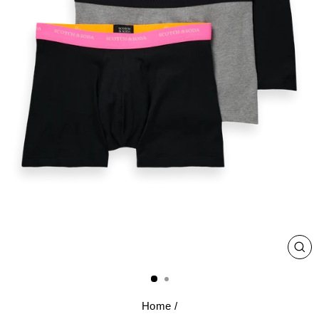
CL
(E
Home
/