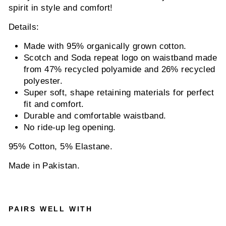
spirit in style and comfort!
Details:
Made with 95% organically grown cotton.
Scotch and Soda repeat logo on waistband made
from 47% recycled polyamide and 26% recycled
polyester.
Super soft, shape retaining materials for perfect
fit and comfort.
Durable and comfortable waistband.
No ride-up leg opening.
95% Cotton, 5% Elastane.
Made in Pakistan.
PAIRS WELL WITH