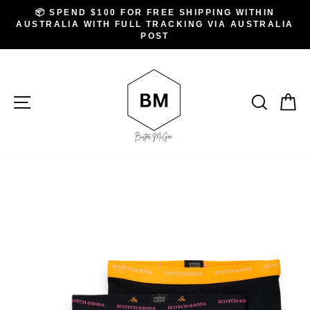
Skip
.
📦 SPEND $100 FOR FREE SHIPPING WITHIN
to
AUSTRALIA WITH FULL TRACKING VIA AUSTRALIA
Pause
slideshow
POST
content
SITE NAVIGATION
SEAR
C