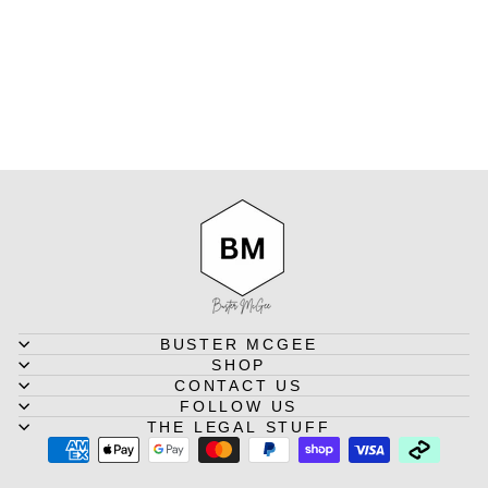
BLACK
ORANGE
SCOTCH & SODA
Regular
Sale
$74.95
from $59.95
Save
price
price
$15.00
BUSTER MCGEE
SHOP
CONTACT US
FOLLOW US
THE LEGAL STUFF