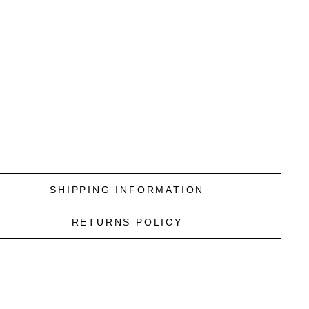
O
U
R
T
E
A
L
SCOTCH
&
SODA
$159.95
ky Last
SHIPPING INFORMATION
RETURNS POLICY