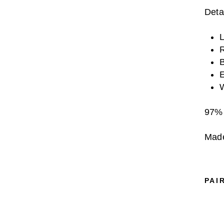
Detai
L
R
B
E
W
97% 
Made
PAI