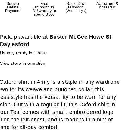
Secure
Free
Same Day
AU owned &
Online
shipping in
Dispatch
operated
Payment
AU when you
(Weekdays)
spend $100
Pickup available at
Buster McGee Howe St
Daylesford
Usually ready in 1 hour
View store information
Oxford shirt in Army is a staple in any wardrobe
own for its weave and buttoned collar, this
less style has the versatility to be worn for any
ion. Cut with a regular-fit, this Oxford shirt in
our Teal comes with small, embroidered logo
il on the left-chest, and is made with a hint of
tane for all-day comfort.