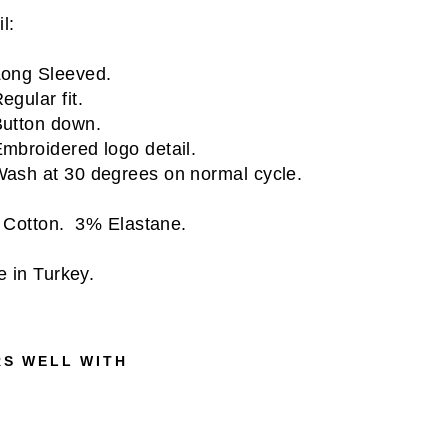
l:
ong Sleeved.
egular fit.
utton down.
mbroidered logo detail.
ash at 30 degrees on normal cycle.
Cotton. 3% Elastane.
 in Turkey.
RS WELL WITH
E
S
S