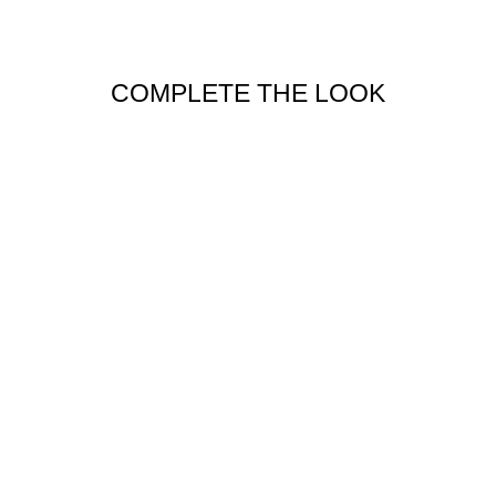
COMPLETE THE LOOK