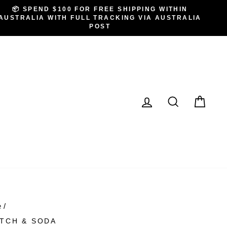
📦 SPEND $100 FOR FREE SHIPPING WITHIN
AUSTRALIA WITH FULL TRACKING VIA AUSTRALIA
POST
LOG IN
SEARCH
CA
e
/
TCH & SODA