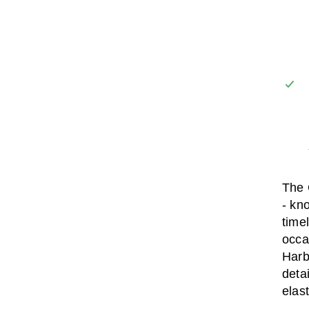
The 
- kn
time
occas
Harb
deta
elas