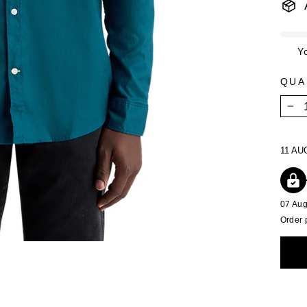
Y
QUA
−
11 AU
07 Au
Order 