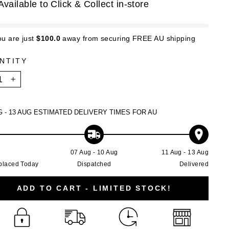
Available to Click & Collect in-store
ou are just
$100.0
away from securing FREE AU shipping
NTITY
+
G - 13 AUG
ESTIMATED DELIVERY TIMES FOR AU
g
07 Aug - 10 Aug
11 Aug - 13 Aug
placed Today
Dispatched
Delivered
ADD TO CART - LIMITED STOCK!