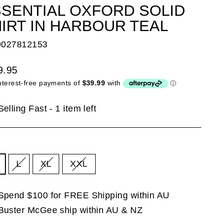
SENTIAL OXFORD SOLID
IRT IN HARBOUR TEAL
9027812153
lar
9.95
e
Selling Fast - 1 item left
E
L
XL
XXL
Spend $100 for FREE Shipping within AU
Buster McGee ship within AU & NZ