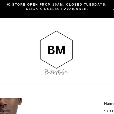
🕙 STORE OPEN FROM 10AM. CLOSED TUESDAYS.
CLICK & COLLECT AVAILABLE.
Pause
slideshow
Hom
SCO