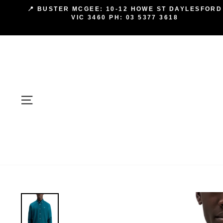
Skip
📍 BUSTER MCGEE: 10-12 HOWE ST DAYLESFORD
to
VIC 3460 PH: 03 5377 3618
content
SITE NAVIGATION