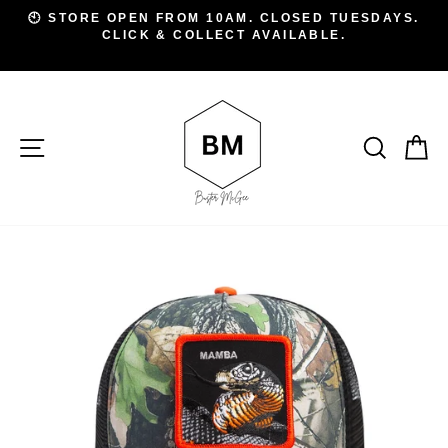
Skip
D
🕙 STORE OPEN FROM 10AM. CLOSED TUESDAYS.
to
CLICK & COLLECT AVAILABLE.
Pause
A
slideshow
content
SITE NAVIGATION
SEAR
C