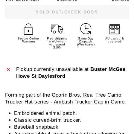
SOLD OUT/CHECK SOON
Secure Online
Free shipping
Same Day
AU owned &
Payment
in AU when
Dispatch
operated
you spend
(Weekdays)
$100
Pickup currently unavailable at
Buster McGee
Howe St Daylesford
Forming part of the Goorin Bros. Real Tree Camo
Trucker Hat series - Ambush Trucker Cap in Camo.
Embroidered animal patch.
Classic curved-brim trucker.
Baseball snapback.
An adjustable 4-snap-in back strap allowing for