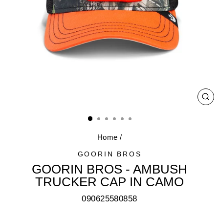
CL
(E
Home
/
GOORIN BROS
GOORIN BROS - AMBUSH
TRUCKER CAP IN CAMO
090625580858