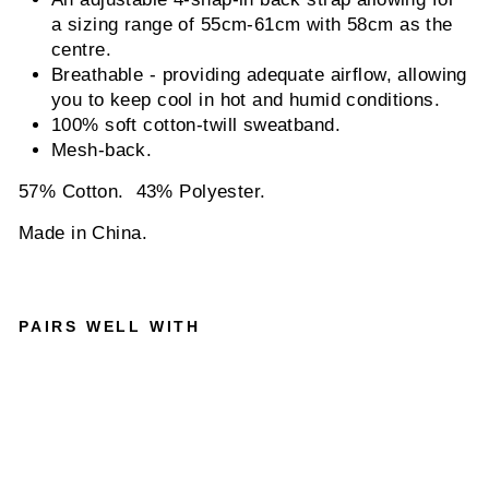
a sizing range of 55cm-61cm with 58cm as the
centre.
Breathable - providing adequate airflow, allowing
you to keep cool in hot and humid conditions.
100% soft cotton-twill sweatband.
Mesh-back.
57% Cotton. 43% Polyester.
Made in China.
PAIRS WELL WITH
GOORI
N
BROS
-
AMBU
SH