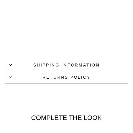
TRUC
KER
CAP
IN
CAMO
GOORIN
BROS.
$65.00
Sold Out/Check Soon
SHIPPING INFORMATION
RETURNS POLICY
COMPLETE THE LOOK