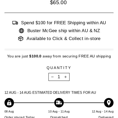
Regular
$65.00
price
Spend $100 for FREE Shipping within AU
Buster McGee ship within AU & NZ
Available to Click & Collect in-store
You are just
$100.0
away from securing FREE AU shipping
QUANTITY
−
+
12 AUG - 14 AUG
ESTIMATED DELIVERY TIMES FOR AU
08 Aug
10 Aug - 11 Aug
12 Aug - 14 Aug
Order placed Today
Dispatched
Delivered