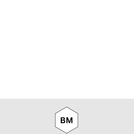
Sold Out/Check Soon
GOORIN BROS
- AMBUSH
TRUCKER CAP
IN CAMO
GOORIN BROS.
$65.00