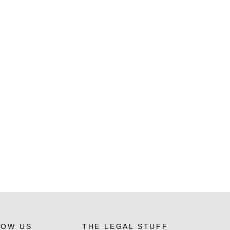
LOW US
THE LEGAL STUFF