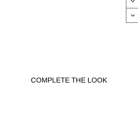
COMPLETE THE LOOK