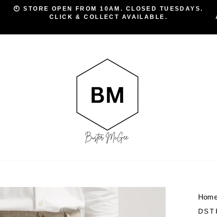
🕙 STORE OPEN FROM 10AM. CLOSED TUESDAYS.
CLICK & COLLECT AVAILABLE.
Pause
slideshow
Hom
DST