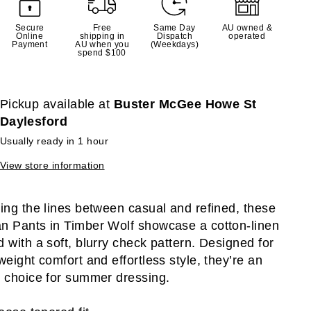
Secure
Free
Same Day
AU owned &
Online
shipping in
Dispatch
operated
Payment
AU when you
(Weekdays)
spend $100
Pickup available at
Buster McGee Howe St
Daylesford
Usually ready in 1 hour
View store information
ring the lines between casual and refined, these
n Pants in Timber Wolf showcase a cotton-linen
d with a soft, blurry check pattern. Designed for
tweight comfort and effortless style, they’re an
l choice for summer dressing.