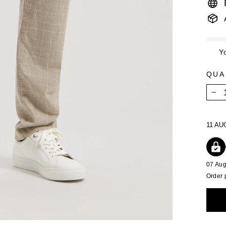
Y
QUA
−
11 AU
07 Au
Order 