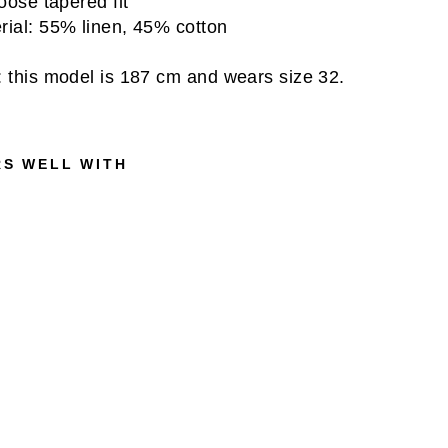
loose tapered fit
rial: 55% linen, 45% cotton
: this model is 187 cm and wears size 32.
RS WELL WITH
L
O
G
A
N
C
H
E
C
K
L
I
N
E
N