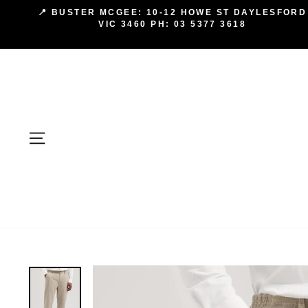
Skip
📍 BUSTER MCGEE: 10-12 HOWE ST DAYLESFORD
to
VIC 3460 PH: 03 5377 3618
content
SITE NAVIGATION