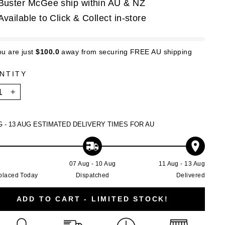
Buster McGee ship within AU & NZ
Available to Click & Collect in-store
ou are just
$100.0
away from securing FREE AU shipping
NTITY
+
G - 13 AUG
ESTIMATED DELIVERY TIMES FOR AU
g
07 Aug - 10 Aug
11 Aug - 13 Aug
placed Today
Dispatched
Delivered
ADD TO CART - LIMITED STOCK!