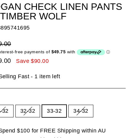
GAN CHECK LINEN PANTS
 TIMBER WOLF
8895741695
lar
9.00
e
9.00
Save $90.00
e
Selling Fast - 1 item left
E
-32
32-32
33-32
34-32
Spend $100 for FREE Shipping within AU