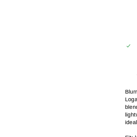
Blur
Loga
blen
ligh
idea