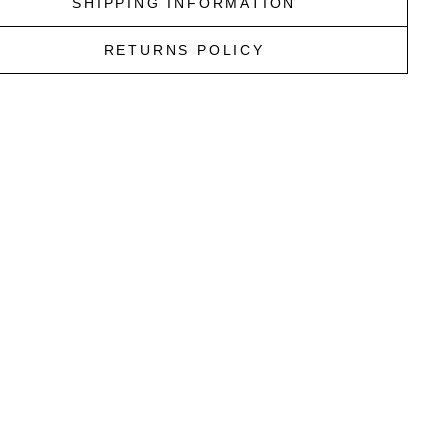
SHIPPING INFORMATION
RETURNS POLICY