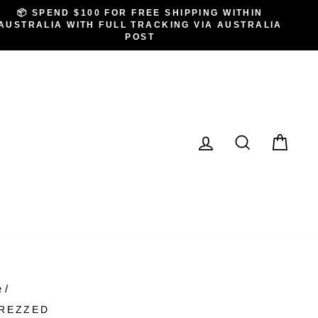
📦 SPEND $100 FOR FREE SHIPPING WITHIN
AUSTRALIA WITH FULL TRACKING VIA AUSTRALIA
POST
LOG IN
SEARCH
CA
e
/
REZZED