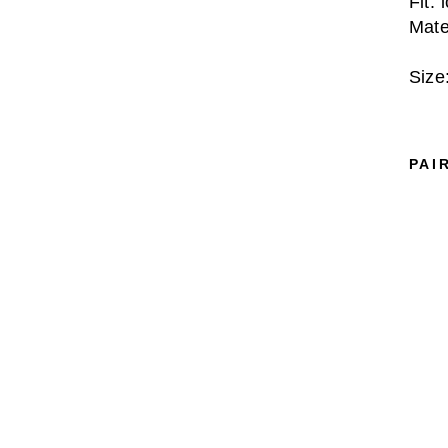
Fit: 
Mate
Size
PAI