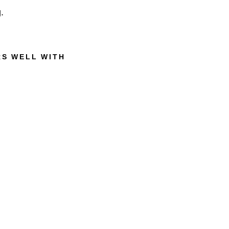
.
RS WELL WITH
M
U
H
L
E
A
L
O
E
V
E
R
A
S
H
A
V
I
N