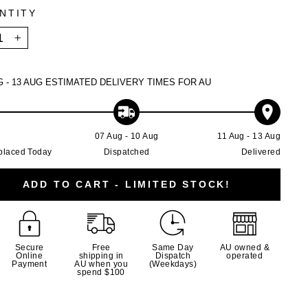
NTITY
+
G - 13 AUG
ESTIMATED DELIVERY TIMES FOR AU
g
07 Aug - 10 Aug
11 Aug - 13 Aug
placed Today
Dispatched
Delivered
ADD TO CART - LIMITED STOCK!
Secure
Free
Same Day
AU owned &
Online
shipping in
Dispatch
operated
Payment
AU when you
(Weekdays)
spend $100