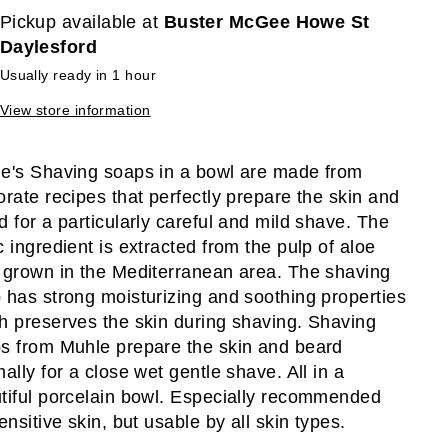
Pickup available at
Buster McGee Howe St
Daylesford
Usually ready in 1 hour
View store information
e's Shaving soaps in a bowl are made from
orate recipes that perfectly prepare the skin and
d for a particularly careful and mild shave. The
c ingredient is extracted from the pulp of aloe
 grown in the Mediterranean area. The shaving
 has strong moisturizing and soothing properties
h preserves the skin during shaving. Shaving
s from Muhle prepare the skin and beard
mally for a close wet gentle shave. All in a
tiful porcelain bowl. Especially recommended
ensitive skin, but usable by all skin types.