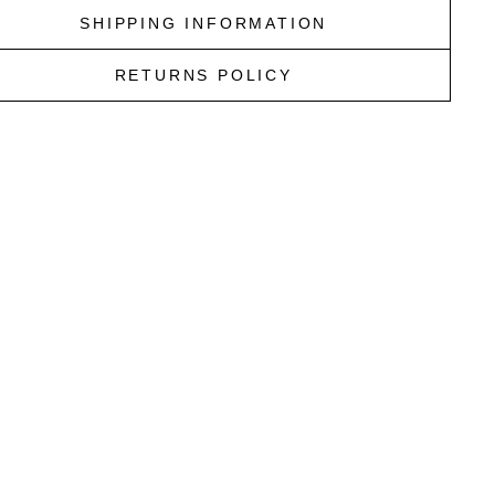
SHIPPING INFORMATION
RETURNS POLICY