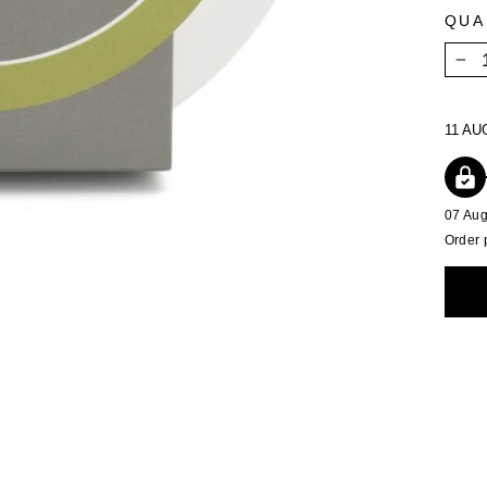
QUA
−
11 AU
07 Au
Order 