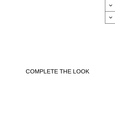
COMPLETE THE LOOK