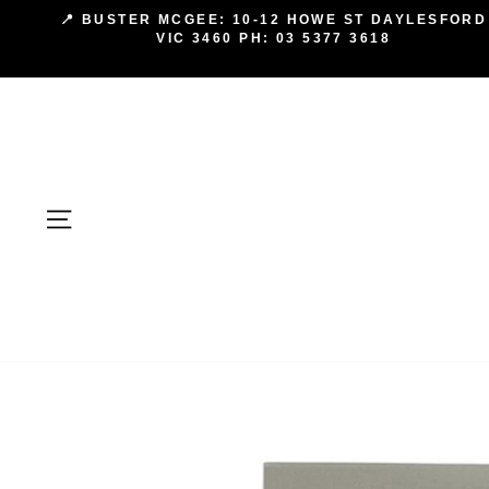
Skip
📍 BUSTER MCGEE: 10-12 HOWE ST DAYLESFORD
to
VIC 3460 PH: 03 5377 3618
content
SITE NAVIGATION