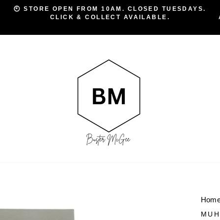
🕙 STORE OPEN FROM 10AM. CLOSED TUESDAYS.
CLICK & COLLECT AVAILABLE.
Pause
slideshow
Hom
MUH