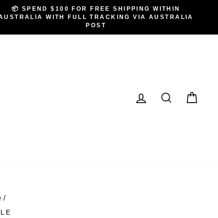
📦 SPEND $100 FOR FREE SHIPPING WITHIN
AUSTRALIA WITH FULL TRACKING VIA AUSTRALIA
POST
LOG IN
SEARCH
CA
e
/
LE