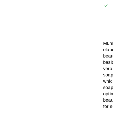
Muhl
elab
bear
basi
vera
soap
whic
soap
opti
beau
for s