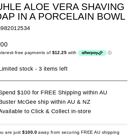
HLE ALOE VERA SHAVING
AP IN A PORCELAIN BOWL
8982012534
lar
.00
e
Limited stock - 3 items left
Spend $100 for FREE Shipping within AU
Buster McGee ship within AU & NZ
Available to Click & Collect in-store
ou are just
$100.0
away from securing FREE AU shipping