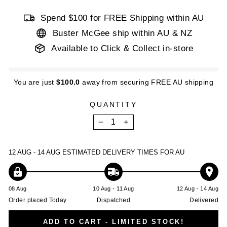
Spend $100 for FREE Shipping within AU
Buster McGee ship within AU & NZ
Available to Click & Collect in-store
You are just
$100.0
away from securing FREE AU shipping
QUANTITY
−
+
12 AUG - 14 AUG
ESTIMATED DELIVERY TIMES FOR AU
08 Aug
10 Aug - 11 Aug
12 Aug - 14 Aug
Order placed Today
Dispatched
Delivered
ADD TO CART - LIMITED STOCK!