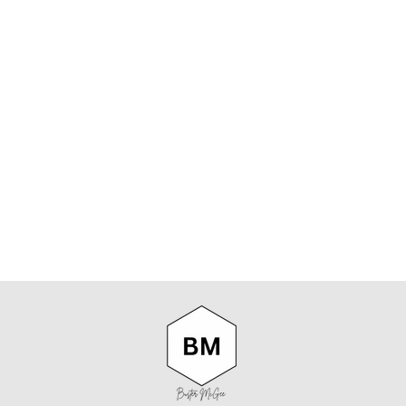
NN07 ARNE
NO PKT 5725
SHIRT IN
WHITE
NN07
$219.00