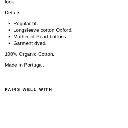
look.
Details:
Regular fit.
Longsleeve cotton Oxford.
Mother of Pearl buttons.
Garment dyed.
100% Organic Cotton.
Made in Portugal.
PAIRS WELL WITH
NN0
7
ARN
E NO
PKT
5725