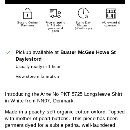
Secure Online
Free shipping
Same Day
AU owned &
Payment
in AU when
Dispatch
operated
you spend
(Weekdays)
$100
Pickup available at
Buster McGee Howe St
Daylesford
Usually ready in 1 hour
View store information
Introducing the Arne No PKT 5725 Longsleeve Shirt
in White from NN07, Denmark.
Made in a peachy soft organic cotton oxford. Topped
with mother of pearl buttons. This piece has been
garment dyed for a subtle patina, well-laundered