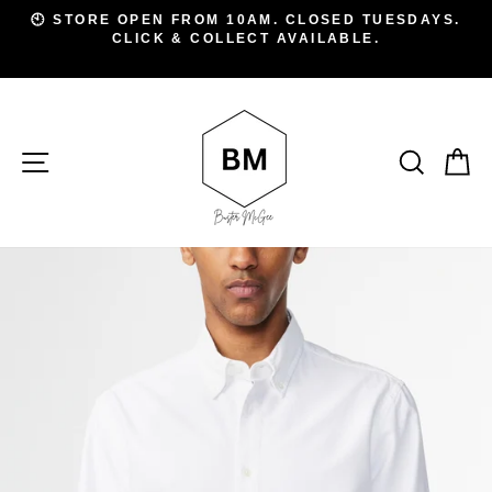
Skip
D
🕙 STORE OPEN FROM 10AM. CLOSED TUESDAYS.
to
CLICK & COLLECT AVAILABLE.
Pause
A
slideshow
content
SITE NAVIGATION
SEAR
C