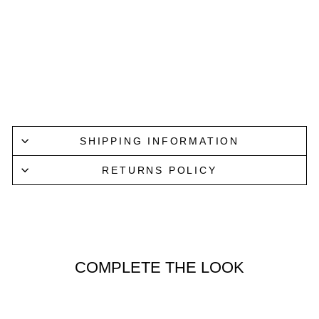
SHIR
T IN
WHI
TE
NN07
$219.00
SHIPPING INFORMATION
RETURNS POLICY
COMPLETE THE LOOK