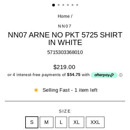
(E
Home
/
NN07
NN07 ARNE NO PKT 5725 SHIRT
IN WHITE
5715303368010
Regular
$219.00
price
Selling Fast - 1 item left
SIZE
S
M
L
XL
XXL