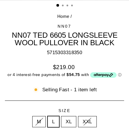
(E
Home
/
NN07
NN07 TED 6605 LONGSLEEVE
WOOL PULLOVER IN BLACK
5715303318350
Regular
$219.00
price
Selling Fast - 1 item left
SIZE
M
L
XL
XXL