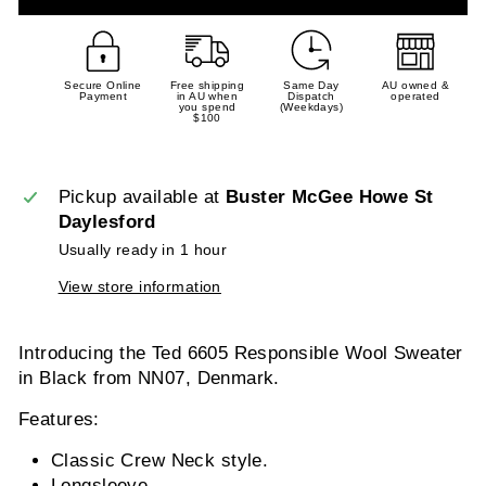
Secure Online
Free shipping
Same Day
AU owned &
Payment
in AU when
Dispatch
operated
you spend
(Weekdays)
$100
Pickup available at
Buster McGee Howe St
Daylesford
Usually ready in 1 hour
View store information
Introducing the Ted 6605 Responsible Wool Sweater
in Black from NN07, Denmark.
Features:
Classic Crew Neck style.
Longsleeve.