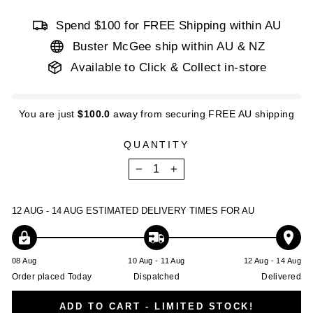
Spend $100 for FREE Shipping within AU
Buster McGee ship within AU & NZ
Available to Click & Collect in-store
You are just
$100.0
away from securing FREE AU shipping
QUANTITY
−
+
12 AUG - 14 AUG
ESTIMATED DELIVERY TIMES FOR AU
08 Aug
10 Aug - 11 Aug
12 Aug - 14 Aug
Order placed Today
Dispatched
Delivered
ADD TO CART - LIMITED STOCK!