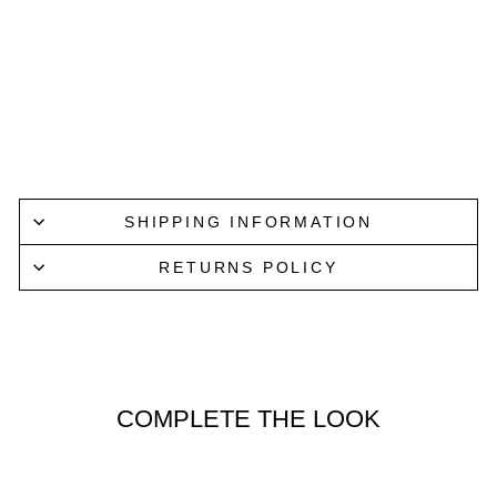
PULL
OVE
R IN
BLA
CK
NN07
$219.00
SHIPPING INFORMATION
RETURNS POLICY
COMPLETE THE LOOK