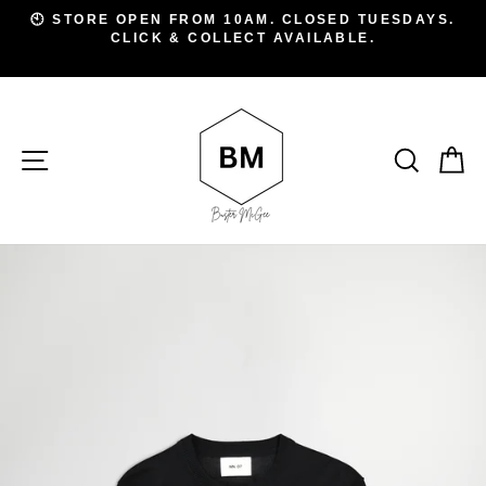
Skip
D
🕙 STORE OPEN FROM 10AM. CLOSED TUESDAYS.
to
CLICK & COLLECT AVAILABLE.
Pause
A
slideshow
content
SITE NAVIGATION
SEAR
C