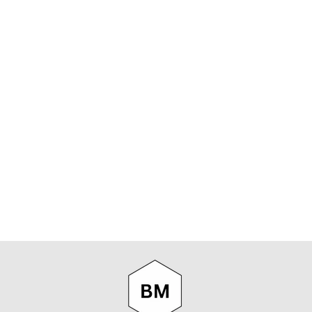
NN07 TED
6605
LONGSLEEVE
WOOL
PULLOVER IN
BLACK
NN07
$219.00