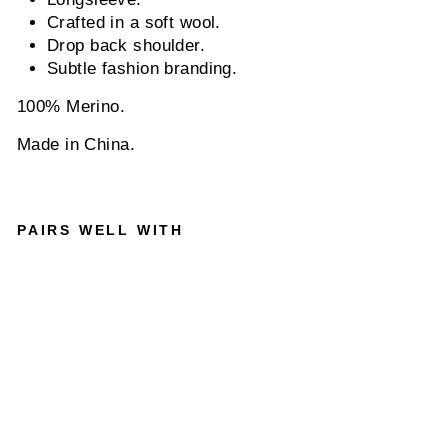
Crafted in a soft wool.
Drop back shoulder.
Subtle fashion branding.
100% Merino.
Made in China.
PAIRS WELL WITH
NN0
7
TED
6605
LON
GSL
EEV
E
WOO
L