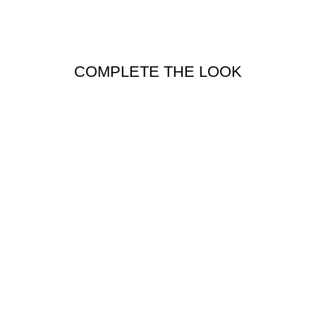
COMPLETE THE LOOK
PARISIAN
REFLEX BELT
IN CHARCOAL
PARISIAN
$69.95