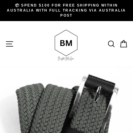
Skip
.
📦 SPEND $100 FOR FREE SHIPPING WITHIN
to
AUSTRALIA WITH FULL TRACKING VIA AUSTRALIA
Pause
slideshow
POST
content
SITE NAVIGATION
SEAR
C