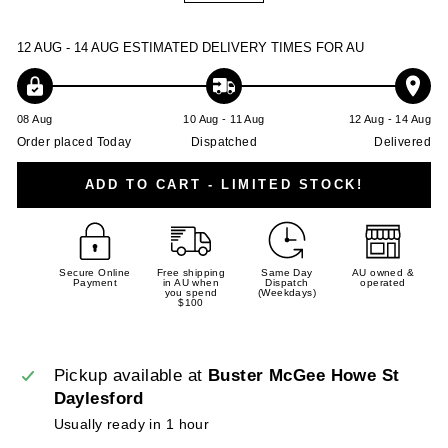
−
+
12 AUG - 14 AUG
ESTIMATED DELIVERY TIMES FOR AU
08 Aug
10 Aug - 11 Aug
12 Aug - 14 Aug
Order placed Today
Dispatched
Delivered
ADD TO CART - LIMITED STOCK!
Secure Online
Free shipping
Same Day
AU owned &
Payment
in AU when
Dispatch
operated
you spend
(Weekdays)
$100
Pickup available at
Buster McGee Howe St
Daylesford
Usually ready in 1 hour