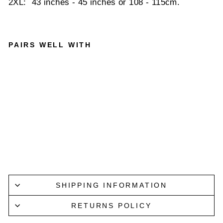
2XL: 43 inches - 45 inches or 108 - 115cm.
PAIRS WELL WITH
PARISI
AN
REFLEX
BELT
IN
CHARC
OAL
PARISIAN
$69.95
SHIPPING INFORMATION
RETURNS POLICY