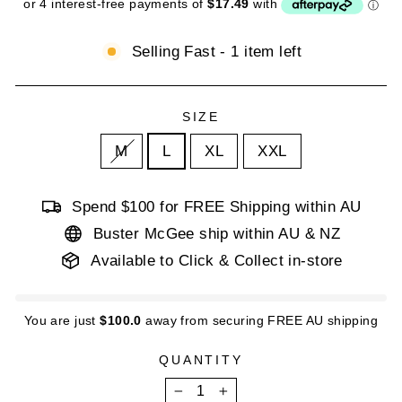
Selling Fast - 1 item left
SIZE
M
L
XL
XXL
Spend $100 for FREE Shipping within AU
Buster McGee ship within AU & NZ
Available to Click & Collect in-store
You are just
$100.0
away from securing FREE AU shipping
QUANTITY