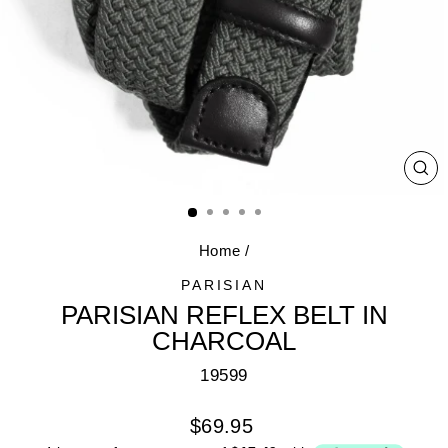
CL
(E
Home
/
PARISIAN
PARISIAN REFLEX BELT IN
CHARCOAL
19599
Regular
$69.95
price