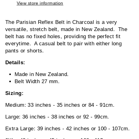
View store information
The Parisian Reflex Belt in Charcoal is a very
versatile, stretch belt, made in New Zealand. The
belt has no fixed holes, providing the perfect fit
everytime. A casual belt to pair with either long
pants or shorts.
Details:
Made in New Zealand.
Belt Width 27 mm.
Sizing:
Medium: 33 inches - 35 inches or 84 - 91cm.
Large: 36 inches - 38 inches or 92 - 99cm.
Extra Large: 39 inches - 42 inches or 100 - 107cm.