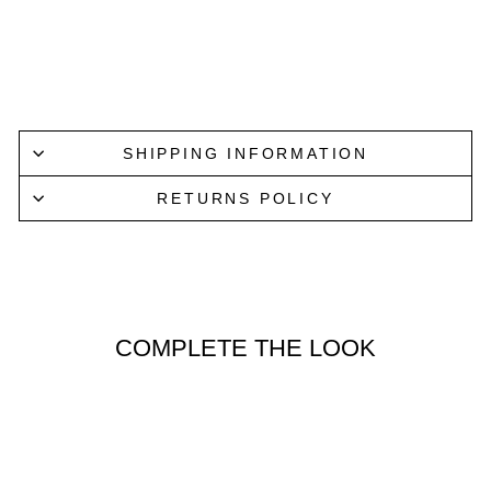
E
PARISIAN
$59.95
Lucky Last
SHIPPING INFORMATION
RETURNS POLICY
COMPLETE THE LOOK
Lucky Last