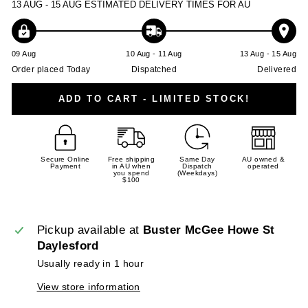
13 AUG - 15 AUG
ESTIMATED DELIVERY TIMES FOR AU
09 Aug
10 Aug - 11 Aug
13 Aug - 15 Aug
Order placed Today
Dispatched
Delivered
ADD TO CART - LIMITED STOCK!
Secure Online
Free shipping
Same Day
AU owned &
Payment
in AU when
Dispatch
operated
you spend
(Weekdays)
$100
Pickup available at
Buster McGee Howe St
Daylesford
Usually ready in 1 hour
View store information