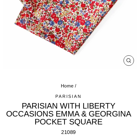
CL
(E
Home
/
PARISIAN
PARISIAN WITH LIBERTY
OCCASIONS EMMA & GEORGINA
POCKET SQUARE
21089