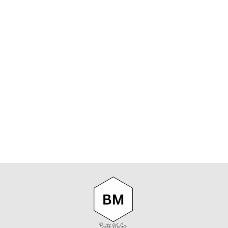
PARISIAN
WITH
LIBERTY
OCCASIONS
EMMA &
GEORGINA
POCKET
SQUARE
PARISIAN
$59.95