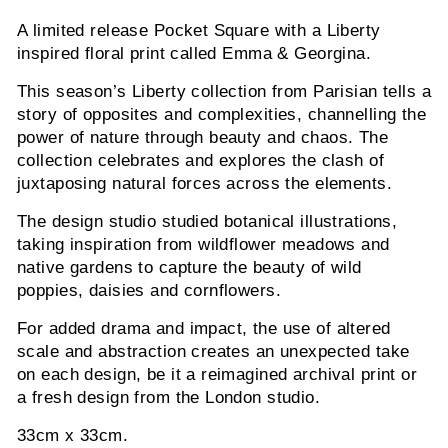
A limited release Pocket Square with a Liberty
inspired floral print called Emma & Georgina.
This season’s Liberty collection from Parisian tells a
story of opposites and complexities, channelling the
power of nature through beauty and chaos. The
collection celebrates and explores the clash of
juxtaposing natural forces across the elements.
The design studio studied botanical illustrations,
taking inspiration from wildflower meadows and
native gardens to capture the beauty of wild
poppies, daisies and cornflowers.
For added drama and impact, the use of altered
scale and abstraction creates an unexpected take
on each design, be it a reimagined archival print or
a fresh design from the London studio.
33cm x 33cm.