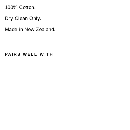
100% Cotton.
Dry Clean Only.
Made in New Zealand.
PAIRS WELL WITH
PARISI
AN
WITH
LIBERT
Y
OCCASI
ONS
EMMA &
GEORG
INA
POCKE
T
SQUAR