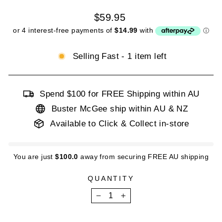
Regular
$59.95
price
Selling Fast - 1 item left
Spend $100 for FREE Shipping within AU
Buster McGee ship within AU & NZ
Available to Click & Collect in-store
You are just
$100.0
away from securing FREE AU shipping
QUANTITY
−
+