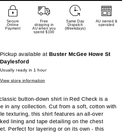
Secure
Free
Same Day
AU owned &
Online
shipping in
Dispatch
operated
Payment
AU when you
(Weekdays)
spend $100
Pickup available at
Buster McGee Howe St
Daylesford
Usually ready in 1 hour
View store information
classic button-down shirt in Red Check is a
le in any collection. Cut from a soft, cotton with
le texturing, this shirt features an all-over
ked lining and tape detailing on the chest
et. Perfect for layering or on its own - this