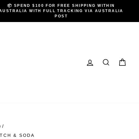
📦 SPEND $100 FOR FREE SHIPPING WITHIN
AUSTRALIA WITH FULL TRACKING VIA AUSTRALIA
POST
LOG IN
SEARCH
CA
e
/
TCH & SODA