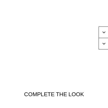
Sal
COMPLETE THE LOOK