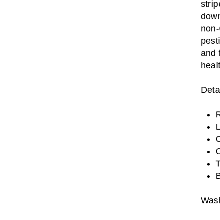
stri
down
non-
pest
and 
heal
Detai
R
L
C
C
T
B
Wash