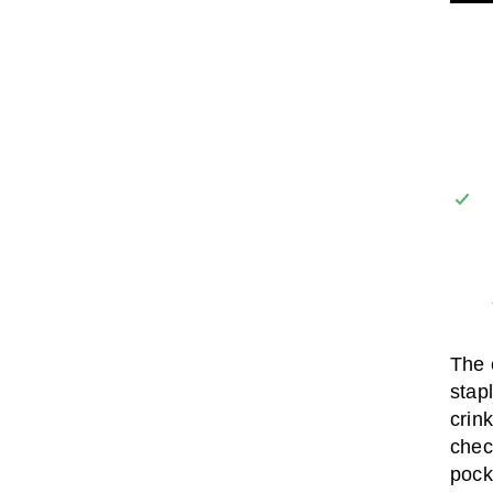
The 
stap
crink
chec
pock