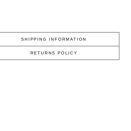
price
Sale
$146.96
price
Save
$62.99
e
SHIPPING INFORMATION
RETURNS POLICY