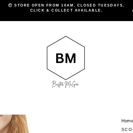
🕙 STORE OPEN FROM 10AM. CLOSED TUESDAYS.
CLICK & COLLECT AVAILABLE.
Pause
slideshow
Hom
SCO