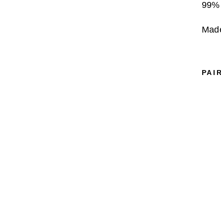
99% 
Made
PAI