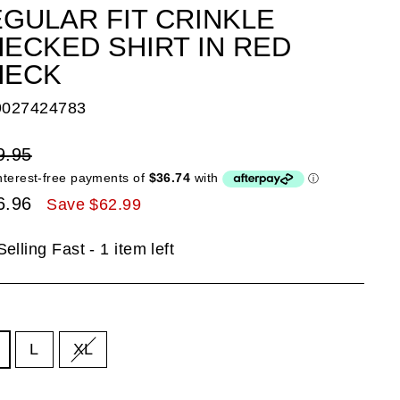
GULAR FIT CRINKLE
ECKED SHIRT IN RED
HECK
9027424783
lar
9.95
e
6.96
Save $62.99
e
Selling Fast - 1 item left
E
L
XL