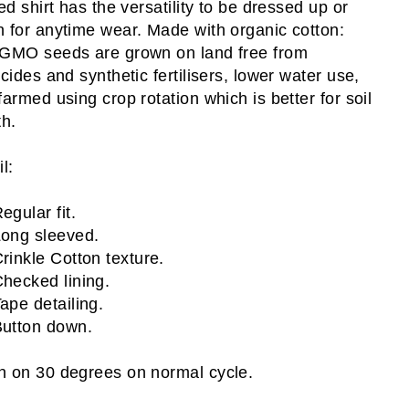
ped shirt has the versatility to be dressed up or
 for anytime wear. Made with organic cotton:
GMO seeds are grown on land free from
icides and synthetic fertilisers, lower water use,
farmed using crop rotation which is better for soil
th.
l:
egular fit.
ong sleeved.
rinkle Cotton texture.
hecked lining.
ape detailing.
utton down.
 on 30 degrees on normal cycle.