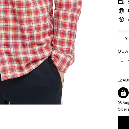
Y
QUA
−
12 AU
08 Au
Order 