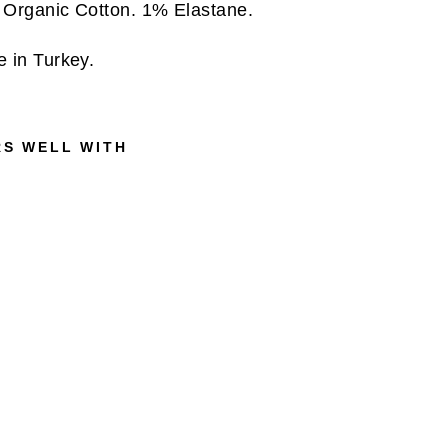
Organic Cotton. 1% Elastane.
 in Turkey.
RS WELL WITH
R
E
G
U
L
A
R
F
I
T
C
R
I
N
K
L