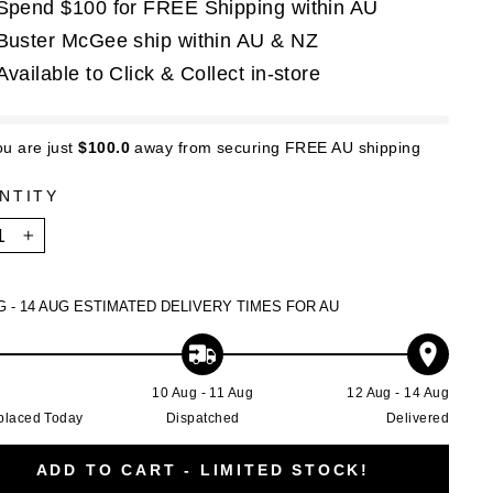
Spend $100 for FREE Shipping within AU
Buster McGee ship within AU & NZ
Available to Click & Collect in-store
ou are just
$100.0
away from securing FREE AU shipping
NTITY
+
G - 14 AUG
ESTIMATED DELIVERY TIMES FOR AU
g
10 Aug - 11 Aug
12 Aug - 14 Aug
placed Today
Dispatched
Delivered
ADD TO CART - LIMITED STOCK!