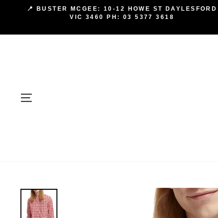
Skip
📍 BUSTER MCGEE: 10-12 HOWE ST DAYLESFORD
to
VIC 3460 PH: 03 5377 3618
content
SITE NAVIGATION