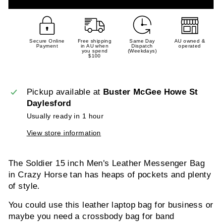
Secure Online
Free shipping
Same Day
AU owned &
Payment
in AU when
Dispatch
operated
you spend
(Weekdays)
$100
Pickup available at
Buster McGee Howe St
Daylesford
Usually ready in 1 hour
View store information
The Soldier 15 inch Men's Leather Messenger Bag
in Crazy Horse tan has heaps of pockets and plenty
of style.
You could use this leather laptop bag for business or
maybe you need a crossbody bag for band