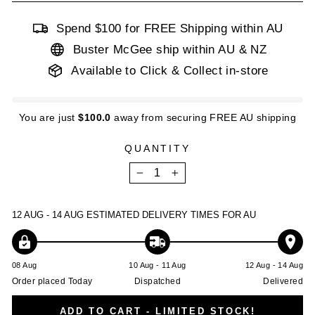
Spend $100 for FREE Shipping within AU
Buster McGee ship within AU & NZ
Available to Click & Collect in-store
You are just
$100.0
away from securing FREE AU shipping
QUANTITY
−
+
12 AUG - 14 AUG
ESTIMATED DELIVERY TIMES FOR AU
08 Aug
10 Aug - 11 Aug
12 Aug - 14 Aug
Order placed Today
Dispatched
Delivered
ADD TO CART - LIMITED STOCK!