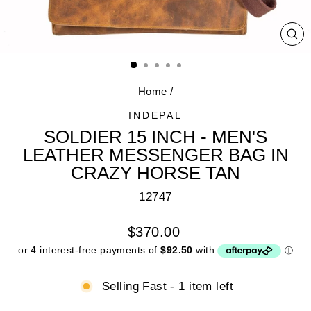
CL
(E
Home
/
INDEPAL
SOLDIER 15 INCH - MEN'S
LEATHER MESSENGER BAG IN
CRAZY HORSE TAN
12747
Regular
$370.00
price
Selling Fast - 1 item left