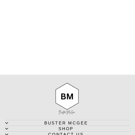
SOLDIER 15
INCH - MEN'S
LEATHER
MESSENGER
BAG IN
CRAZY HORSE
TAN
INDEPAL
$370.00
BUSTER MCGEE
SHOP
CONTACT US