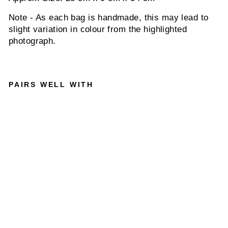
Note - As each bag is handmade, this may lead to
slight variation in colour from the highlighted
photograph.
PAIRS WELL WITH
SOLDI
ER 15
INCH -
MEN'S
LEATH
ER
MESSE
NGER
BAG IN
CRAZY
HORSE
TAN
INDEPAL
$370.00