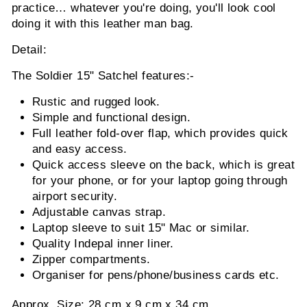
practice… whatever you're doing, you'll look cool
doing it with this leather man bag.
Detail:
The Soldier 15" Satchel features:-
Rustic and rugged look.
Simple and functional design.
Full leather fold-over flap, which provides quick
and easy access.
Quick access sleeve on the back, which is great
for your phone, or for your laptop going through
airport security.
Adjustable canvas strap.
Laptop sleeve to suit 15" Mac or similar.
Quality Indepal inner liner.
Zipper compartments.
Organiser for pens/phone/business cards etc.
Approx. Size: 28 cm x 9 cm x 34 cm