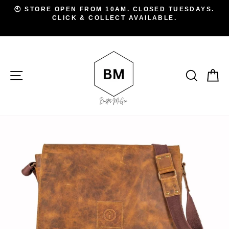
Skip
D
🕙 STORE OPEN FROM 10AM. CLOSED TUESDAYS.
to
CLICK & COLLECT AVAILABLE.
Pause
A
slideshow
content
SITE NAVIGATION
SEAR
C