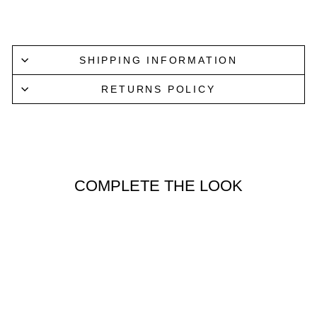
Lucky Last
SHIPPING INFORMATION
RETURNS POLICY
COMPLETE THE LOOK
Lucky Last