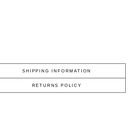
I
N
N
A
V
Y
VISCONTI
$25.00
SHIPPING INFORMATION
RETURNS POLICY