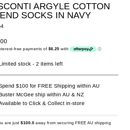
SCONTI ARGYLE COTTON
END SOCKS IN NAVY
64
lar
.00
e
Limited stock - 2 items left
Spend $100 for FREE Shipping within AU
Buster McGee ship within AU & NZ
Available to Click & Collect in-store
ou are just
$100.0
away from securing FREE AU shipping