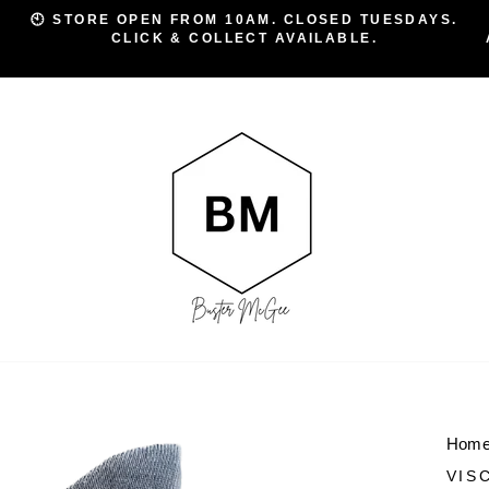
🕙 STORE OPEN FROM 10AM. CLOSED TUESDAYS.
CLICK & COLLECT AVAILABLE.
Pause
slideshow
Hom
VIS