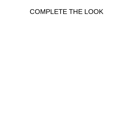
COMPLETE THE LOOK