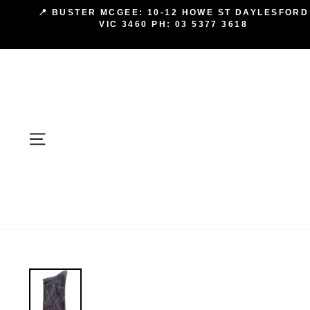
Skip
📍 BUSTER MCGEE: 10-12 HOWE ST DAYLESFORD
to
VIC 3460 PH: 03 5377 3618
content
SITE NAVIGATION