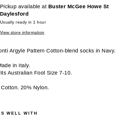
Pickup available at
Buster McGee Howe St
Daylesford
Usually ready in 1 hour
View store information
onti Argyle Pattern Cotton-blend socks in Navy.
ade in Italy.
its Australian Foot Size 7-10.
Cotton. 20% Nylon.
RS WELL WITH
V
I