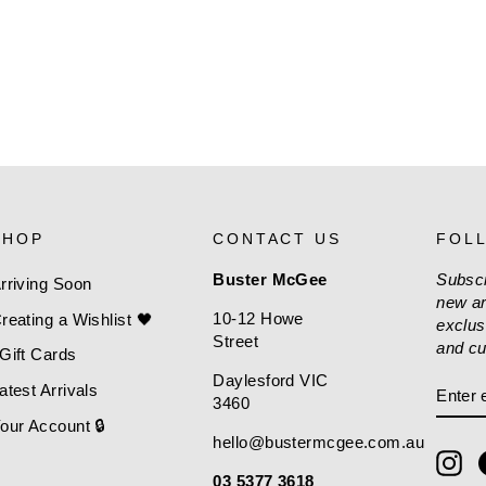
SHOP
CONTACT US
FOL
Buster McGee
Subscr
rriving Soon
new ar
10-12 Howe
reating a Wishlist 🖤
exclus
Street
and cu
Gift Cards
Daylesford VIC
ENT
SUBS
atest Arrivals
3460
EMAI
our Account 🔒
hello@bustermcgee.com.au
In
03 5377 3618