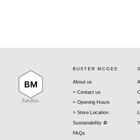
VISCONTI
$25.00
BUSTER MCGEE
About us
A
> Contact us
C
> Opening Hours
e
> Store Location
L
Sustainability ♻️
Y
FAQs