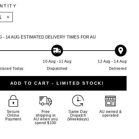
NTITY
+
G - 14 AUG
ESTIMATED DELIVERY TIMES FOR AU
g
10 Aug - 11 Aug
12 Aug - 14 Aug
placed Today
Dispatched
Delivered
ADD TO CART - LIMITED STOCK!
Secure
Free
Same Day
AU owned &
Online
shipping in
Dispatch
operated
Payment
AU when you
(Weekdays)
spend $100