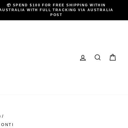
📦 SPEND $100 FOR FREE SHIPPING WITHIN
AUSTRALIA WITH FULL TRACKING VIA AUSTRALIA
POST
LOG IN
SEARCH
CA
e
/
CONTI