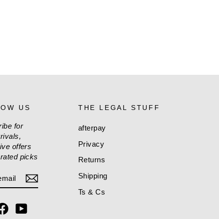
LOW US
THE LEGAL STUFF
ibe for
afterpay
rivals,
Privacy
ive offers
rated picks
Returns
ER
CRIBE
Shipping
L
Ts & Cs
stagram
Facebook
YouTube