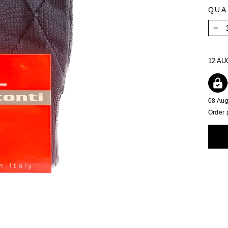
QUA
−
12 AU
08 Au
Order 